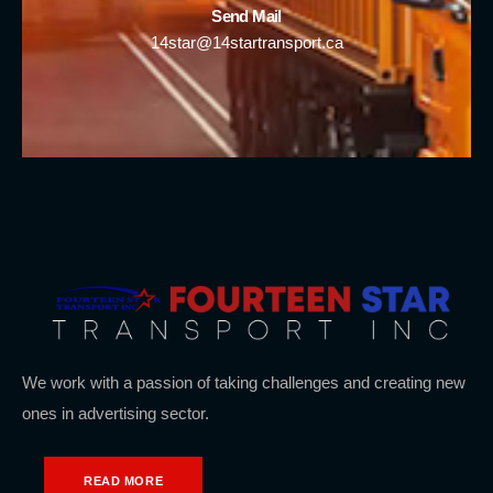
Send Mail
14star@14startransport.ca
We work with a passion of taking challenges and creating new
ones in advertising sector.
READ MORE