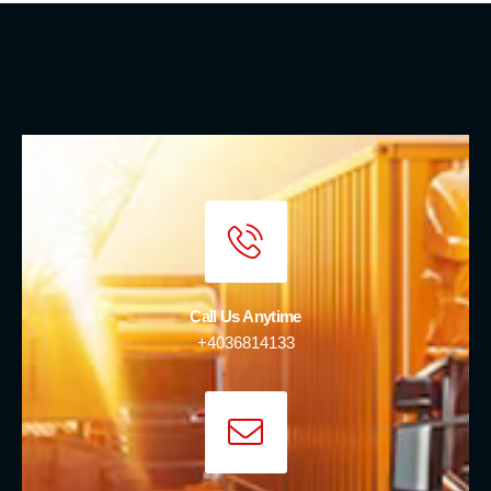
Call Us Anytime
+4036814133