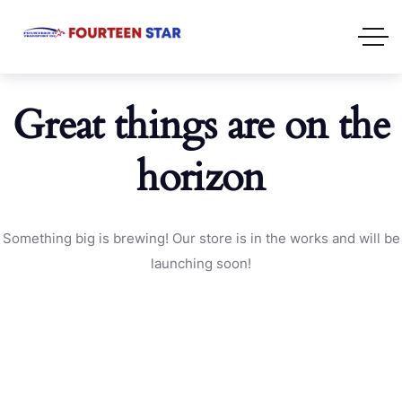
Great things are on the
horizon
Something big is brewing! Our store is in the works and will be
launching soon!