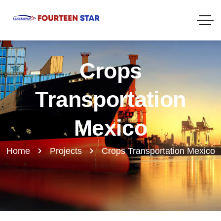
Crops
Transportation
Mexico
Home
Projects
Crops Transportation Mexico