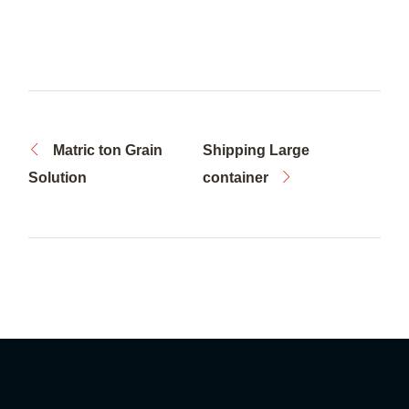
Matric ton Grain
Shipping Large
Solution
container