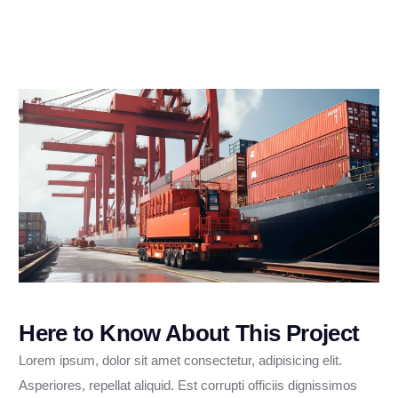
Here to Know About This Project
Lorem ipsum, dolor sit amet consectetur, adipisicing elit.
Asperiores, repellat aliquid. Est corrupti officiis dignissimos