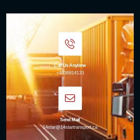
Call Us Anytime
+4036814133
Send Mail
14star@14startransport.ca