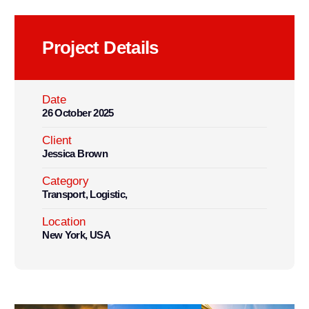
Project Details
Date
26 October 2025
Client
Jessica Brown
Category
Transport, Logistic,
Location
New York, USA