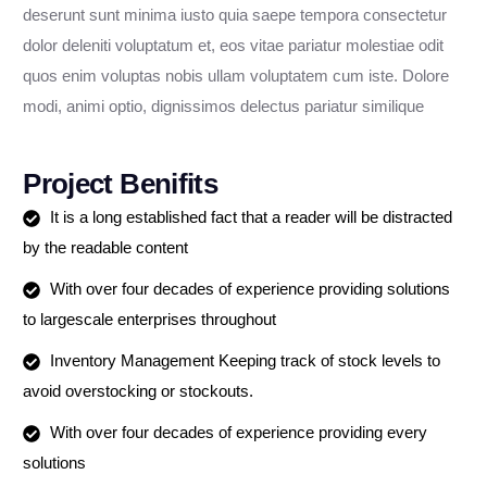
deserunt sunt minima iusto quia saepe tempora consectetur
dolor deleniti voluptatum et, eos vitae pariatur molestiae odit
quos enim voluptas nobis ullam voluptatem cum iste. Dolore
modi, animi optio, dignissimos delectus pariatur similique
Project Benifits
It is a long established fact that a reader will be distracted
by the readable content
With over four decades of experience providing solutions
to largescale enterprises throughout
Inventory Management Keeping track of stock levels to
avoid overstocking or stockouts.
With over four decades of experience providing every
solutions