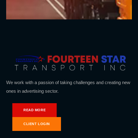
We work with a passion of taking challenges and creating new
ones in advertising sector.
READ MORE
CLIENT LOGIN