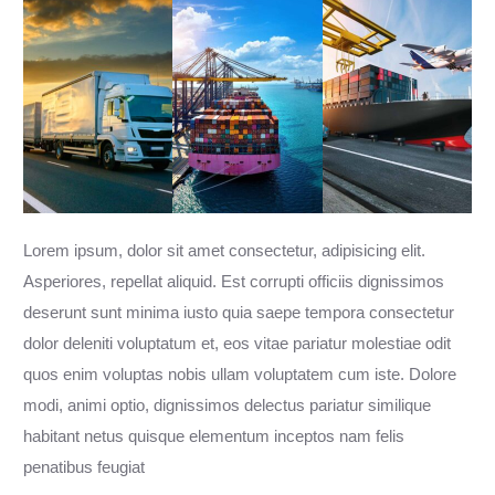
Lorem ipsum, dolor sit amet consectetur, adipisicing elit.
Asperiores, repellat aliquid. Est corrupti officiis dignissimos
deserunt sunt minima iusto quia saepe tempora consectetur
dolor deleniti voluptatum et, eos vitae pariatur molestiae odit
quos enim voluptas nobis ullam voluptatem cum iste. Dolore
modi, animi optio, dignissimos delectus pariatur similique
habitant netus quisque elementum inceptos nam felis
penatibus feugiat