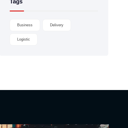
Tags
Business
Delivery
Logistic