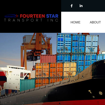
HOME
ABOUT