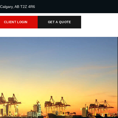
 Calgary, AB T2Z 4R6
CLIENT LOGIN
GET A QUOTE