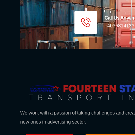
Call Us Anyti
+4036814133
We work with a passion of taking challenges and crea
new ones in advertising sector.