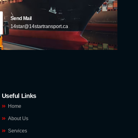
Send Mail
14star@14startransport.ca
Useful Links
Home
About Us
Services