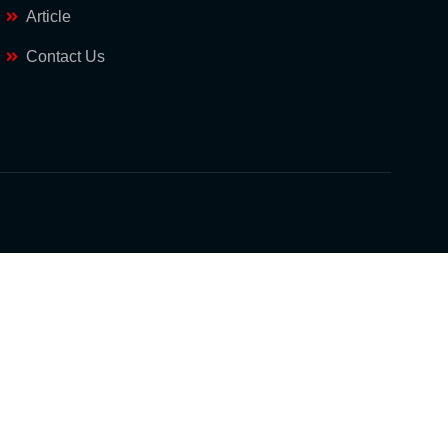
Article
Contact Us