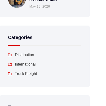
Container Services
May 15, 2026
Categories
Distribution
International
Truck Freight