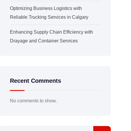
Optimizing Business Logistics with
Reliable Trucking Services in Calgary
Enhancing Supply Chain Efficiency with
Drayage and Container Services
Recent Comments
No comments to show.