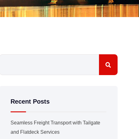
Recent Posts
Seamless Freight Transport with Tailgate
and Flatdeck Services