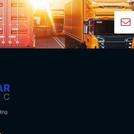
me
ting