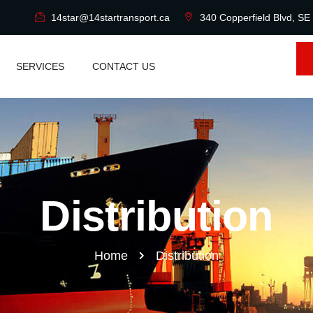
14star@14startransport.ca
340 Copperfield Blvd, SE
SERVICES
CONTACT US
Distribution
Home
Distribution