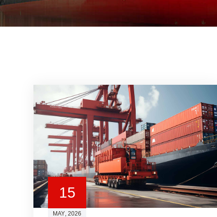
15
MAY
, 2026