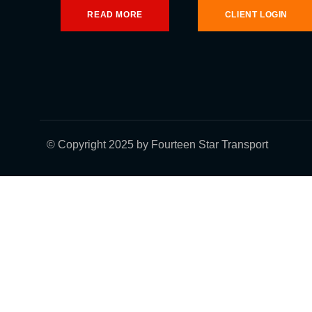
READ MORE
CLIENT LOGIN
© Copyright 2025 by Fourteen Star Transport