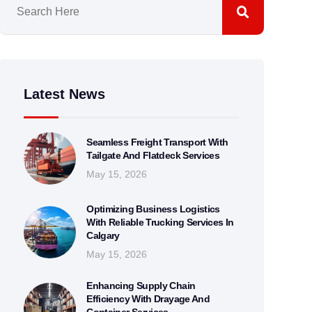
Latest News
Seamless Freight Transport With
Tailgate And Flatdeck Services
May 15, 2026
Optimizing Business Logistics
With Reliable Trucking Services In
Calgary
May 15, 2026
Enhancing Supply Chain
Efficiency With Drayage And