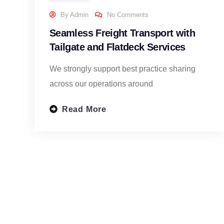
By
Admin
No Comments
Seamless Freight Transport with
Tailgate and Flatdeck Services
We strongly support best practice sharing
across our operations around
Read More